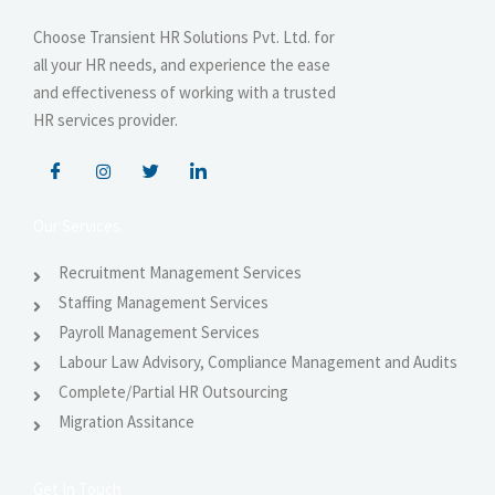
Choose Transient HR Solutions Pvt. Ltd. for
all your HR needs, and experience the ease
and effectiveness of working with a trusted
HR services provider.
Our Services
Recruitment Management Services
Staffing Management Services
Payroll Management Services
Labour Law Advisory, Compliance Management and Audits
Complete/Partial HR Outsourcing
Migration Assitance
Get In Touch