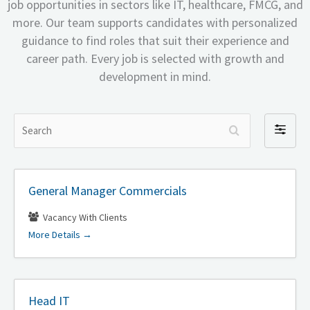
job opportunities in sectors like IT, healthcare, FMCG, and
more. Our team supports candidates with personalized
guidance to find roles that suit their experience and
career path. Every job is selected with growth and
development in mind.
S
F
e
i
a
l
r
t
General Manager Commercials
c
e
h
r
Vacancy With Clients
b
More Details
y
Head IT