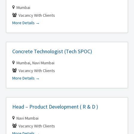
Mumbai
Vacancy With Clients
More Details
Concrete Technologist (Tech SPOC)
Mumbai
Navi Mumbai
Vacancy With Clients
More Details
Head – Product Development ( R & D )
Navi Mumbai
Vacancy With Clients
More Details