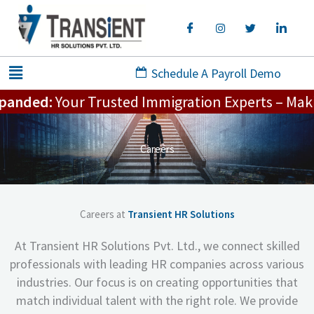
Skip
to
content
Menu
Schedule A Payroll Demo
anded:
Your Trusted Immigration Experts – Making 
Careers
Careers at
Transient HR Solutions
At Transient HR Solutions Pvt. Ltd., we connect skilled
professionals with leading HR companies across various
industries. Our focus is on creating opportunities that
match individual talent with the right role. We provide