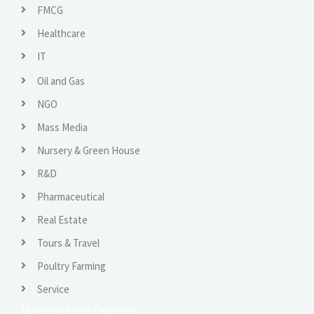
FMCG
Healthcare
IT
Oil and Gas
NGO
Mass Media
Nursery & Green House
R&D
Pharmaceutical
Real Estate
Tours & Travel
Poultry Farming
Service
Migration Assist Countries