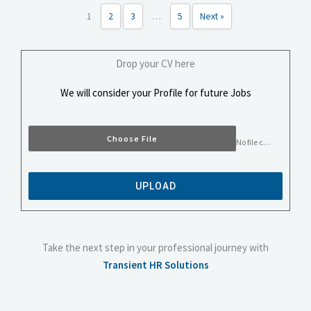
1
2
3
…
5
Next »
Drop your CV here
We will consider your Profile for future Jobs
Choose File
No file chosen
UPLOAD
Take the next step in your professional journey with
Transient HR Solutions