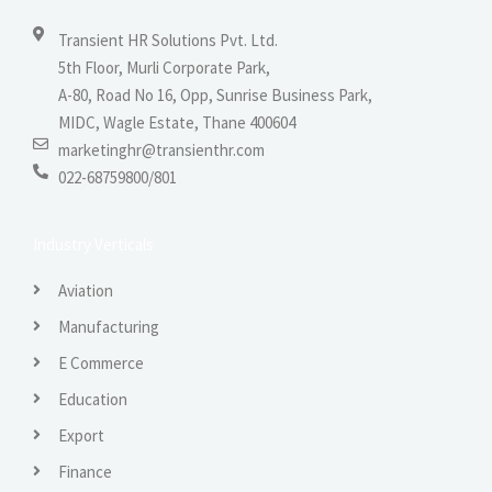
Transient HR Solutions Pvt. Ltd.
5th Floor, Murli Corporate Park,
A-80, Road No 16, Opp, Sunrise Business Park,
MIDC, Wagle Estate, Thane 400604
marketinghr@transienthr.com
022-68759800/801
Industry Verticals
Aviation
Manufacturing
E Commerce
Education
Export
Finance