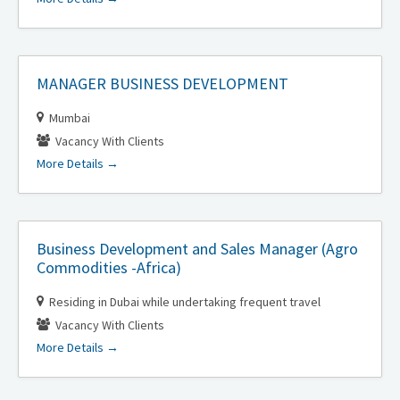
MANAGER BUSINESS DEVELOPMENT
Mumbai
Vacancy With Clients
More Details
Business Development and Sales Manager (Agro
Commodities -Africa)
Residing in Dubai while undertaking frequent travel
Vacancy With Clients
More Details