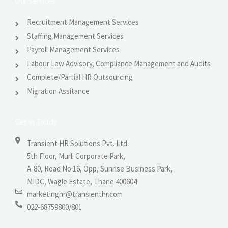
Our Services
Recruitment Management Services
Staffing Management Services
Payroll Management Services
Labour Law Advisory, Compliance Management and Audits
Complete/Partial HR Outsourcing
Migration Assitance
Get In Touch
Transient HR Solutions Pvt. Ltd.
5th Floor, Murli Corporate Park,
A-80, Road No 16, Opp, Sunrise Business Park,
MIDC, Wagle Estate, Thane 400604
marketinghr@transienthr.com
022-68759800/801