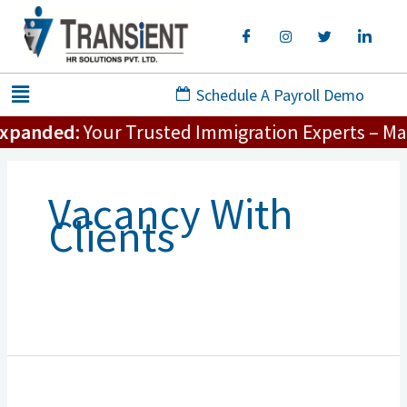
Skip
to
content
Menu
Schedule A Payroll Demo
xpanded:
Your Trusted Immigration Experts – Maki
Vacancy With
Clients