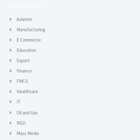
Industry Verticals
Aviation
Manufacturing
E Commerce
Education
Export
Finance
FMCG
Healthcare
IT
Oil and Gas
NGO
Mass Media