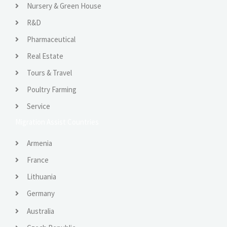
Nursery & Green House
R&D
Pharmaceutical
Real Estate
Tours & Travel
Poultry Farming
Service
Migration Assist Countries
Armenia
France
Lithuania
Germany
Australia