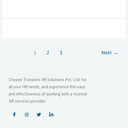
1
2
3
Next
→
Choose Transient HR Solutions Pvt. Ltd. for
all your HR needs, and experience the ease
and effectiveness of working with a trusted
HR services provider.