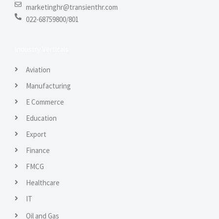
marketinghr@transienthr.com
022-68759800/801
Industry Verticals
Aviation
Manufacturing
E Commerce
Education
Export
Finance
FMCG
Healthcare
IT
Oil and Gas