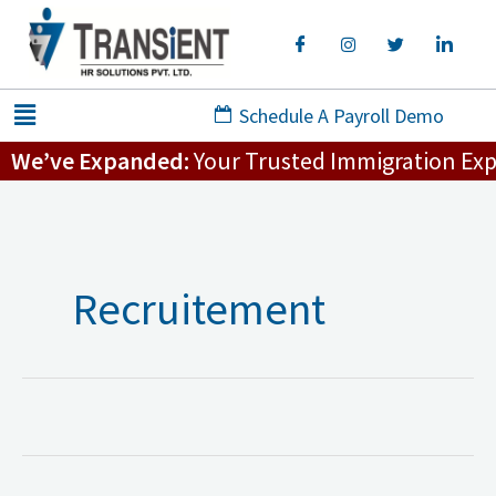
Skip
to
content
Menu
Schedule A Payroll Demo
We’ve Expanded:
Your Trusted Immigration Exper
Recruitement