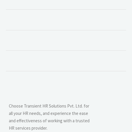
Choose Transient HR Solutions Pvt. Ltd. for
all your HR needs, and experience the ease
and effectiveness of working with a trusted
HR services provider.