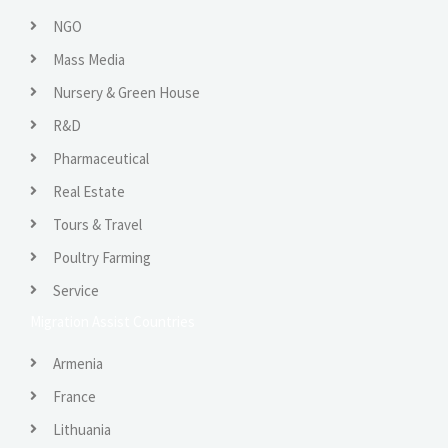
NGO
Mass Media
Nursery & Green House
R&D
Pharmaceutical
Real Estate
Tours & Travel
Poultry Farming
Service
Migration Assist Countries
Armenia
France
Lithuania