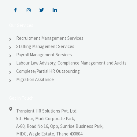
Our Services
Recruitment Management Services
Staffing Management Services
Payroll Management Services
Labour Law Advisory, Compliance Management and Audits
Complete/Partial HR Outsourcing
Migration Assitance
Get In Touch
Transient HR Solutions Pvt. Ltd.
5th Floor, Murli Corporate Park,
A-80, Road No 16, Opp, Sunrise Business Park,
MIDC, Wagle Estate, Thane 400604